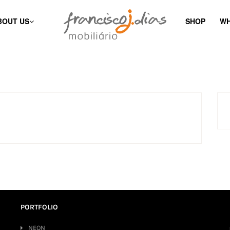
BOUT US
SHOP
WH
PORTFOLIO
NEON