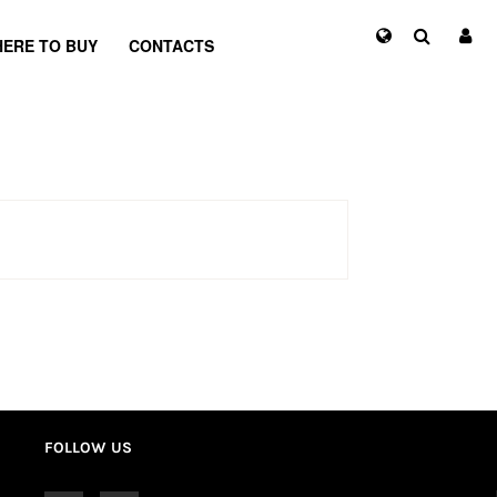
ERE TO BUY
CONTACTS
FOLLOW US