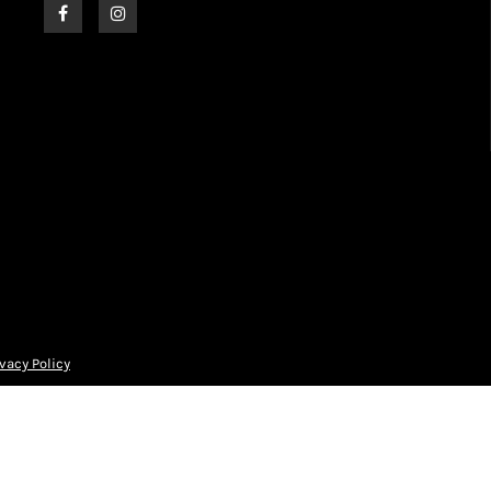
ivacy Policy