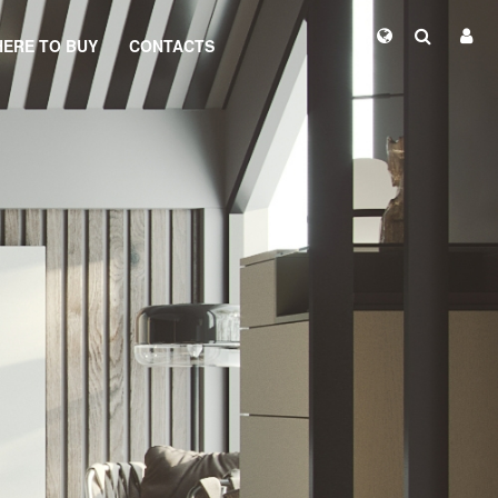
ERE TO BUY
CONTACTS