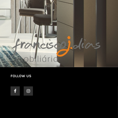
FOLLOW US