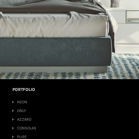
PORTFOLIO
NEON
ONLY
AZZARO
CONSOLAS
PURE