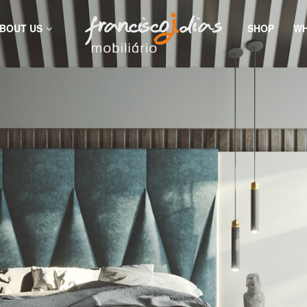
BOUT US
SHOP
WH