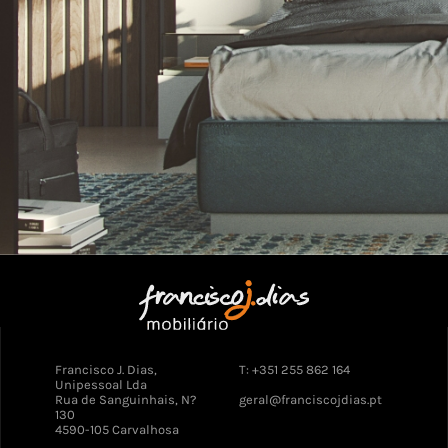
Francisco J. Dias,
T: +351 255 862 164
Unipessoal Lda
Rua de Sanguinhais, N?
geral@franciscojdias.pt
130
4590-105 Carvalhosa